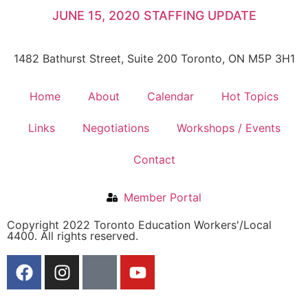
JUNE 15, 2020 STAFFING UPDATE
1482 Bathurst Street, Suite 200 Toronto, ON M5P 3H1
Home
About
Calendar
Hot Topics
Links
Negotiations
Workshops / Events
Contact
Member Portal
Copyright 2022 Toronto Education Workers'/Local
4400. All rights reserved.