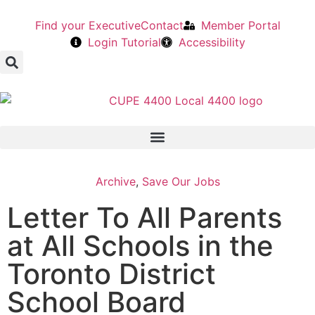
Find your Executive
Contact
Member Portal
Login Tutorial
Accessibility
Archive
,
Save Our Jobs
Letter To All Parents
at All Schools in the
Toronto District
School Board