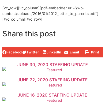
[vc_row][vc_column][pdf-embedder url=”/wp-
content/uploads/2016/01/2012_letter_to_parents.pdf”]
[/vc_column][/vc_row]
Share this post
Facebook
Twitter
LinkedIn
Email
Print
JUNE 30, 2020 STAFFING UPDATE
JUNE 22, 2020 STAFFING UPDATE
JUNE 16, 2020 STAFFING UPDATE