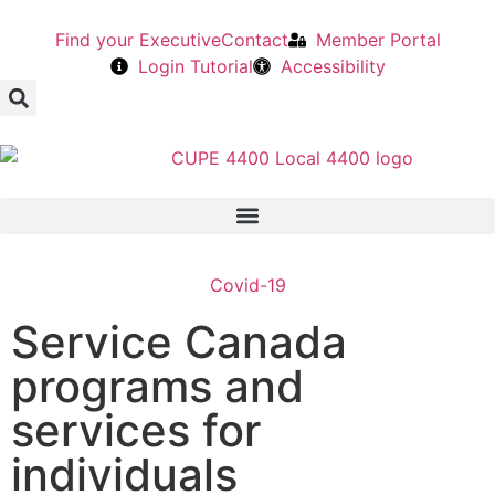
Find your Executive
Contact
Member Portal
Login Tutorial
Accessibility
Covid-19
Service Canada
programs and
services for
individuals