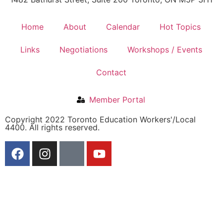
Home
About
Calendar
Hot Topics
Links
Negotiations
Workshops / Events
Contact
Member Portal
Copyright 2022 Toronto Education Workers'/Local
4400. All rights reserved.