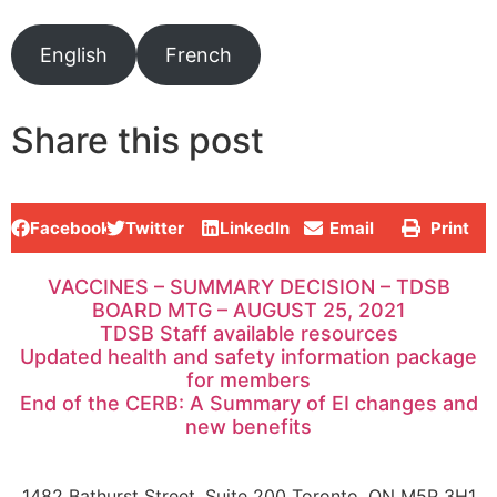
English
French
Share this post
Facebook
Twitter
LinkedIn
Email
Print
VACCINES – SUMMARY DECISION – TDSB
BOARD MTG – AUGUST 25, 2021
TDSB Staff available resources
Updated health and safety information package
for members
End of the CERB: A Summary of EI changes and
new benefits
1482 Bathurst Street, Suite 200 Toronto, ON M5P 3H1