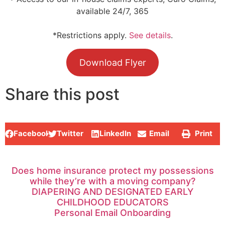
available 24/7, 365
*Restrictions apply.
See details
.
Download Flyer
Share this post
Facebook
Twitter
LinkedIn
Email
Print
Does home insurance protect my possessions
while they’re with a moving company?
DIAPERING AND DESIGNATED EARLY
CHILDHOOD EDUCATORS
Personal Email Onboarding