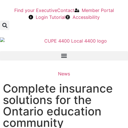
Find your Executive
Contact
Member Portal
Login Tutorial
Accessibility
News
Complete insurance
solutions for the
Ontario education
community