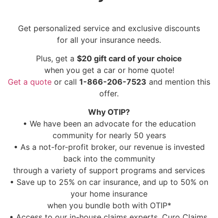
Get personalized service and exclusive discounts
for all your insurance needs.
Plus, get a
$20 gift card of your choice
when you get a car or home quote!
Get a quote
or call
1-866-206-7523
and mention this
offer.
Why OTIP?
• We have been an advocate for the education
community for nearly 50 years
• As a not-for-profit broker, our revenue is invested
back into the community
through a variety of support programs and services
• Save up to 25% on car insurance, and up to 50% on
your home insurance
when you bundle both with OTIP*
• Access to our in-house claims experts, Curo Claims,