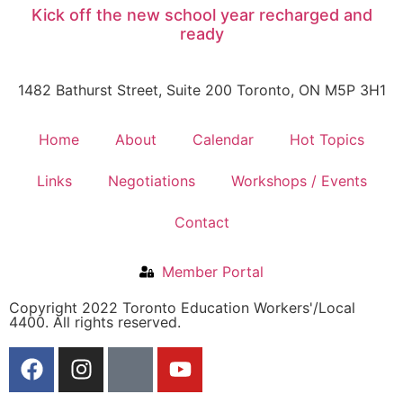
Kick off the new school year recharged and
ready
1482 Bathurst Street, Suite 200 Toronto, ON M5P 3H1
Home
About
Calendar
Hot Topics
Links
Negotiations
Workshops / Events
Contact
Member Portal
Copyright 2022 Toronto Education Workers'/Local
4400. All rights reserved.