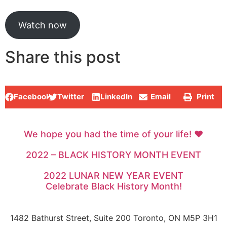
Watch now
Share this post
Facebook
Twitter
LinkedIn
Email
Print
We hope you had the time of your life! ♥
2022 – BLACK HISTORY MONTH EVENT
2022 LUNAR NEW YEAR EVENT
Celebrate Black History Month!
1482 Bathurst Street, Suite 200 Toronto, ON M5P 3H1