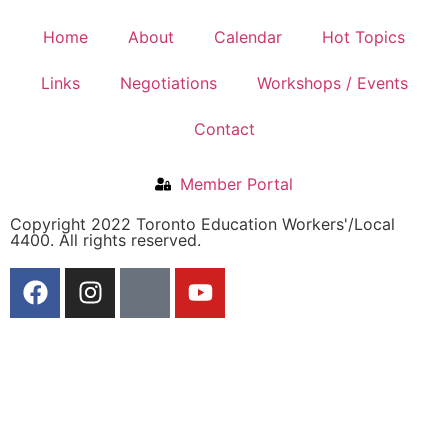
Home
About
Calendar
Hot Topics
Links
Negotiations
Workshops / Events
Contact
Member Portal
Copyright 2022 Toronto Education Workers'/Local
4400. All rights reserved.