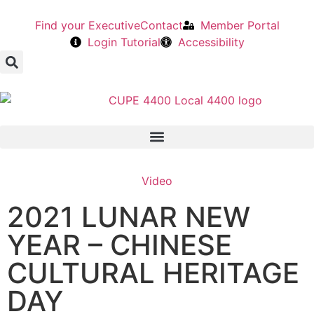
Find your Executive
Contact
Member Portal
Login Tutorial
Accessibility
Video
2021 LUNAR NEW
YEAR – CHINESE
CULTURAL HERITAGE
DAY