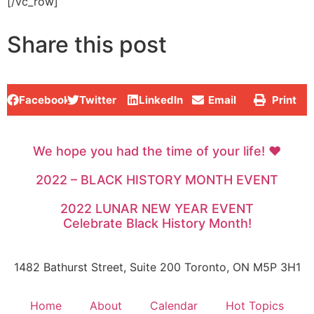
[/vc_row]
Share this post
Facebook
Twitter
LinkedIn
Email
Print
We hope you had the time of your life! ♥
2022 – BLACK HISTORY MONTH EVENT
2022 LUNAR NEW YEAR EVENT
Celebrate Black History Month!
1482 Bathurst Street, Suite 200 Toronto, ON M5P 3H1
Home
About
Calendar
Hot Topics