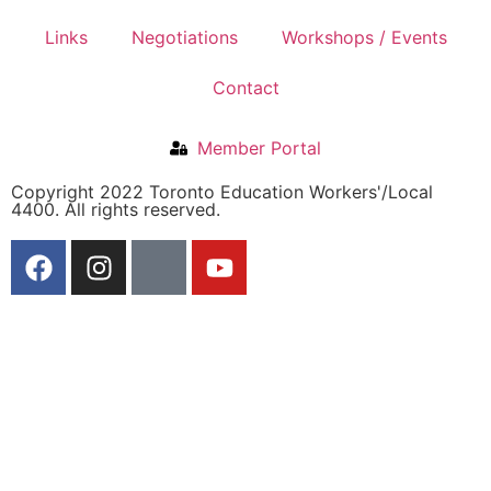
Links
Negotiations
Workshops / Events
Contact
Member Portal
Copyright 2022 Toronto Education Workers'/Local
4400. All rights reserved.