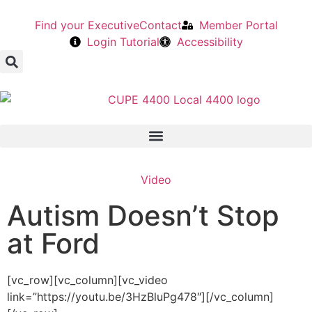
Find your Executive
Contact
Member Portal
Login Tutorial
Accessibility
Video
Autism Doesn’t Stop
at Ford
[vc_row][vc_column][vc_video
link=”https://youtu.be/3HzBluPg478″][/vc_column]