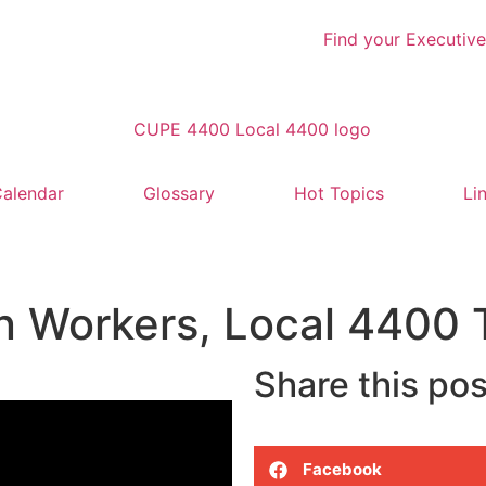
Find your Executive
alendar
Glossary
Hot Topics
Li
n Workers, Local 4400 T
Share this pos
Facebook