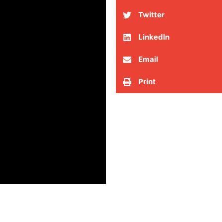
Twitter
LinkedIn
Email
Print