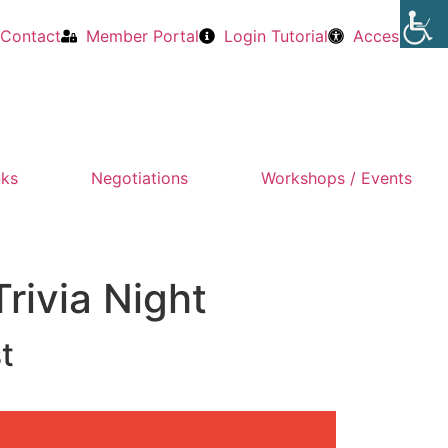
Contact
Member Portal
Login Tutorial
Accessibility
nks
Negotiations
Workshops / Events
rivia Night
t