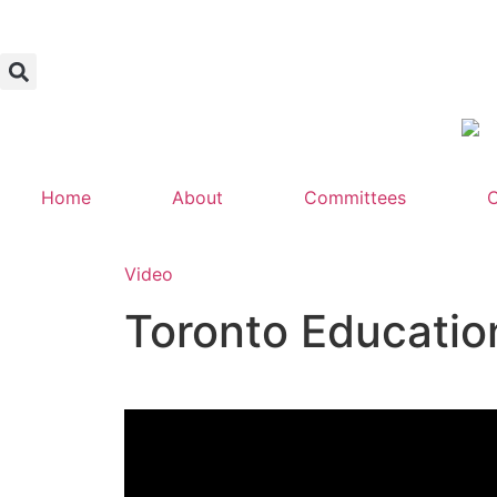
Home
About
Committees
C
Video
Toronto Educatio