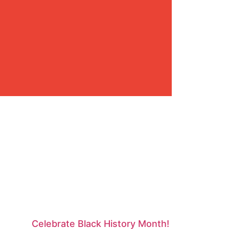
Celebrate Black History Month!