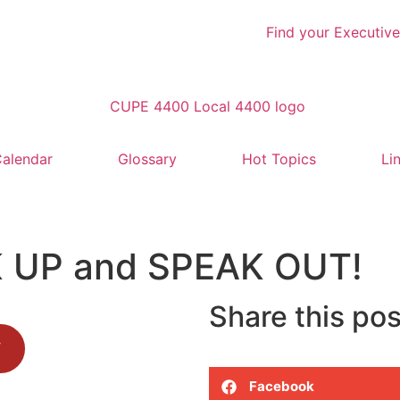
Find your Executive
alendar
Glossary
Hot Topics
Li
AK UP and SPEAK OUT!
Share this pos
F
Facebook