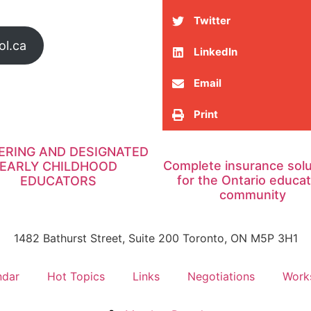
Twitter
ol.ca
LinkedIn
Email
Print
ERING AND DESIGNATED
Complete insurance solu
EARLY CHILDHOOD
for the Ontario educat
EDUCATORS
community
1482 Bathurst Street, Suite 200 Toronto, ON M5P 3H1
ndar
Hot Topics
Links
Negotiations
Work