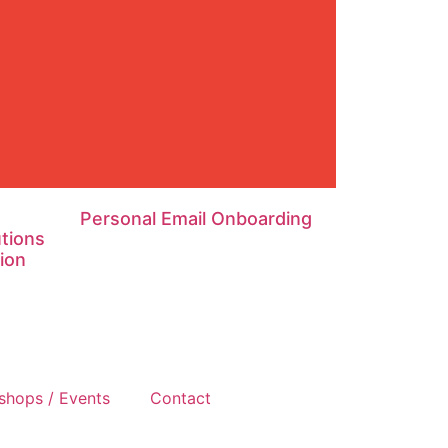
Personal Email Onboarding
tions
ion
shops / Events
Contact