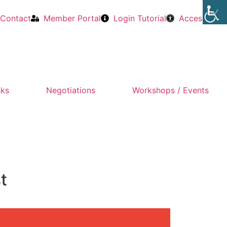
Contact
Member Portal
Login Tutorial
Accessibility
nks
Negotiations
Workshops / Events
t