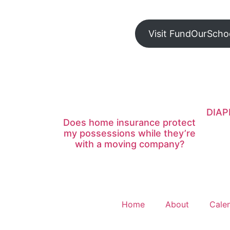
Visit FundOurScho
DIAP
Does home insurance protect
my possessions while they’re
with a moving company?
Home
About
Cale