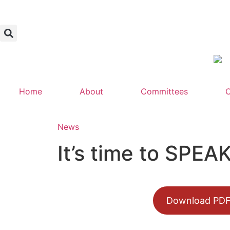
Home
About
Committees
C
News
It’s time to SPE
Download PD