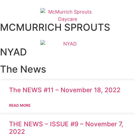
MCMURRICH SPROUTS
NYAD
The News
The NEWS #11 – November 18, 2022
READ MORE
THE NEWS – ISSUE #9 – November 7,
2022