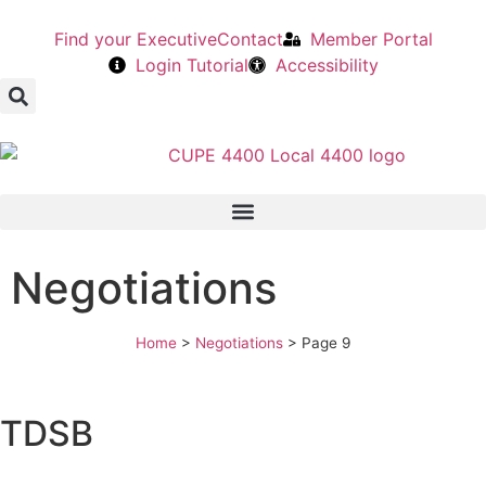
Find your Executive
Contact
Member Portal
Login Tutorial
Accessibility
Negotiations
Home
>
Negotiations
>
Page 9
TDSB