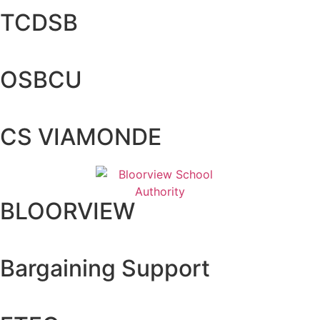
TCDSB
OSBCU
CS VIAMONDE
BLOORVIEW
Bargaining Support