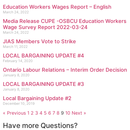
Education Workers Wages Report – English
March 24, 2022
Media Release CUPE -OSBCU Education Workers
Wage Survey Report 2022-03-24
March 24, 2022
JIAS Members Vote to Strike
March 11, 2022
LOCAL BARGAINING UPDATE #4
February 14, 2020
Ontario Labour Relations – Interim Order Decision
January 8, 2020
LOCAL BARGAINING UPDATE #3
January 8, 2020
Local Bargaining Update #2
December 10, 2019
« Previous
1
2
3
4
5
6
7
8
9
10
Next »
Have more Questions?