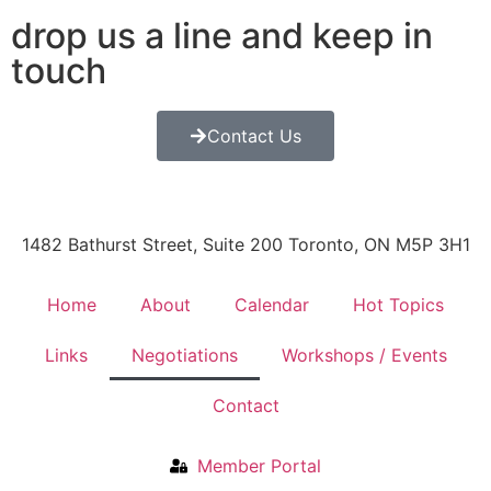
drop us a line and keep in
touch
Contact Us
1482 Bathurst Street, Suite 200 Toronto, ON M5P 3H1
Home
About
Calendar
Hot Topics
Links
Negotiations
Workshops / Events
Contact
Member Portal