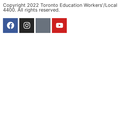
Copyright 2022 Toronto Education Workers'/Local
4400. All rights reserved.