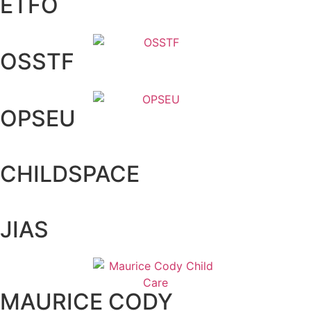
ETFO
OSSTF
OPSEU
CHILDSPACE
JIAS
MAURICE CODY