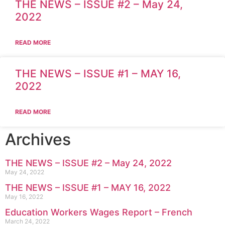
THE NEWS – ISSUE #2 – May 24,
2022
READ MORE
THE NEWS – ISSUE #1 – MAY 16,
2022
READ MORE
Archives
THE NEWS – ISSUE #2 – May 24, 2022
May 24, 2022
THE NEWS – ISSUE #1 – MAY 16, 2022
May 16, 2022
Education Workers Wages Report – French
March 24, 2022