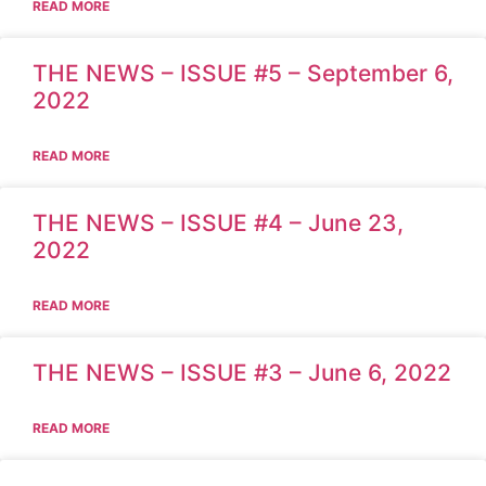
READ MORE
THE NEWS – ISSUE #5 – September 6,
2022
READ MORE
THE NEWS – ISSUE #4 – June 23,
2022
READ MORE
THE NEWS – ISSUE #3 – June 6, 2022
READ MORE