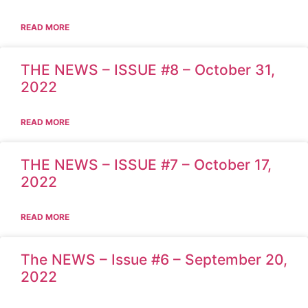
READ MORE
THE NEWS – ISSUE #8 – October 31,
2022
READ MORE
THE NEWS – ISSUE #7 – October 17,
2022
READ MORE
The NEWS – Issue #6 – September 20,
2022